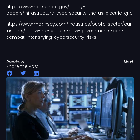
https://www.rpc.senate.gov/policy-
papers/infrastructure-cybersecurity-the-us-electric-grid
https://www.mckinsey.com/industries/public-sector/our-
insights/follow-the-leaders-how-governments-can-
combat-intensifying-cybersecurity-risks
Previous
Next
Share the Post: