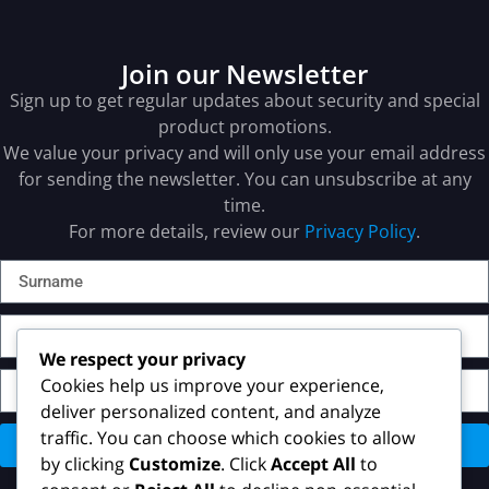
Join our Newsletter
Sign up to get regular updates about security and special
product promotions.
We value your privacy and will only use your email address
for sending the newsletter. You can unsubscribe at any
time.
For more details, review our
Privacy Policy
.
We respect your privacy
Cookies help us improve your experience,
deliver personalized content, and analyze
traffic. You can choose which cookies to allow
Send
by clicking
Customize
. Click
Accept All
to