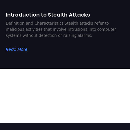
Introduction to Stealth Attacks
Definition and Characteristics Stealth attacks refer to
malicious activities that involve intrusions into computer
systems without detection or raising alarms.
Read More
Related Posts