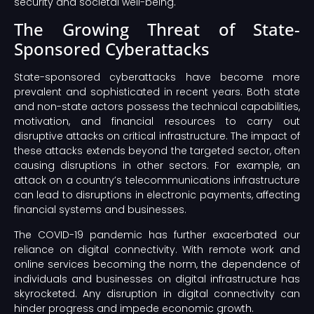
security and societal well-being.
The Growing Threat of State-
Sponsored Cyberattacks
State-sponsored cyberattacks have become more
prevalent and sophisticated in recent years. Both state
and non-state actors possess the technical capabilities,
motivation, and financial resources to carry out
disruptive attacks on critical infrastructure. The impact of
these attacks extends beyond the targeted sector, often
causing disruptions in other sectors. For example, an
attack on a country’s telecommunications infrastructure
can lead to disruptions in electronic payments, affecting
financial systems and businesses.
The COVID-19 pandemic has further exacerbated our
reliance on digital connectivity. With remote work and
online services becoming the norm, the dependence of
individuals and businesses on digital infrastructure has
skyrocketed. Any disruption in digital connectivity can
hinder progress and impede economic growth.