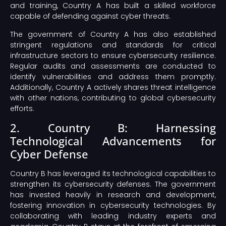
and training, Country A has built a skilled workforce
capable of defending against cyber threats.
The government of Country A has also established
stringent regulations and standards for critical
infrastructure sectors to ensure cybersecurity resilience.
Regular audits and assessments are conducted to
identify vulnerabilities and address them promptly.
Additionally, Country A actively shares threat intelligence
with other nations, contributing to global cybersecurity
efforts.
2. Country B: Harnessing
Technological Advancements for
Cyber Defense
Country B has leveraged its technological capabilities to
strengthen its cybersecurity defenses. The government
has invested heavily in research and development,
fostering innovation in cybersecurity technologies. By
collaborating with leading industry experts and