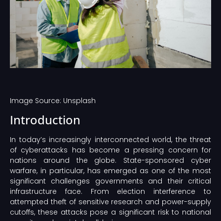
Image Source: Unsplash‍
Introduction
In today’s increasingly interconnected world, the threat
of cyberattacks has become a pressing concern for
nations around the globe. State-sponsored cyber
warfare, in particular, has emerged as one of the most
significant challenges governments and their critical
infrastructure face. From election interference to
attempted theft of sensitive research and power-supply
cutoffs, these attacks pose a significant risk to national