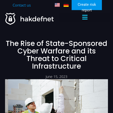
Create risk
Contact us
report
Zen Security Community
The Rise of State-Sponsored
Cyber Warfare and its
Threat to Critical
Infrastructure
June 15, 2023