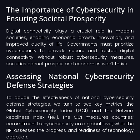
The Importance of Cybersecurity in
Ensuring Societal Prosperity
Digital connectivity plays a crucial role in modern
societies, enabling economic growth, innovation, and
improved quality of life. Governments must prioritize
cybersecurity to provide secure and trusted digital
connectivity. Without robust cybersecurity measures,
societies cannot prosper, and economies won’t thrive.
Assessing National Cybersecurity
Defense Strategies
To gauge the effectiveness of national cybersecurity
defense strategies, we turn to two key metrics: the
Global Cybersecurity Index (GCI) and the Network
Readiness Index (NRI). The GCI measures countries’
commitment to cybersecurity on a global level, while the
NRI assesses the progress and readiness of technology
adoption.