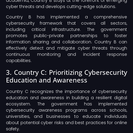
academia, Country B stays at the forefront of emerging
cyber threats and develops cutting-edge solutions.
Country B has implemented a comprehensive
cybersecurity framework that covers all sectors,
including critical infrastructure. The government
promotes public-private partnerships to foster
information sharing and collaboration. Country B can
effectively detect and mitigate cyber threats through
continuous monitoring and incident response
capabilities.
3. Country C: Prioritizing Cybersecurity
Education and Awareness
Country C recognizes the importance of cybersecurity
education and awareness in building a resilient digital
ecosystem. The government has implemented
cybersecurity awareness programs across schools,
universities, and businesses to educate individuals
about potential cyber risks and best practices for online
safety.