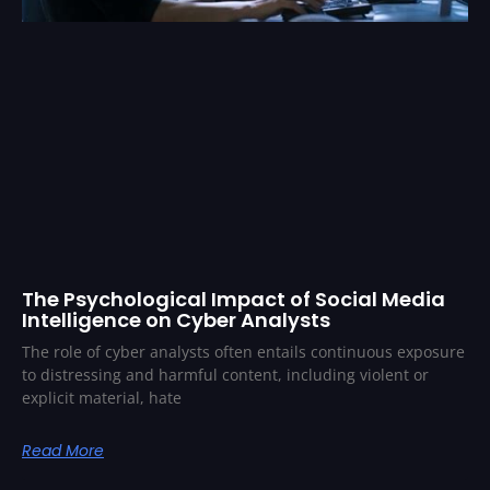
The Psychological Impact of Social Media
Intelligence on Cyber Analysts
The role of cyber analysts often entails continuous exposure
to distressing and harmful content, including violent or
explicit material, hate
Read More