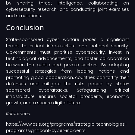
by sharing threat intelligence, collaborating on
cybersecurity research, and conducting joint exercises
and simulations.
Conclusion
State-sponsored cyber warfare poses a significant
threat to critical infrastructure and national security.
Governments must prioritize cybersecurity, invest in
technological advancements, and foster collaboration
between the public and private sectors. By adopting
successful strategies from leading nations and
promoting global cooperation, countries can fortify their
defenses and mitigate the risks posed by state-
sponsored cyberattacks. Safeguarding critical
infrastructure ensures societal prosperity, economic
growth, and a secure digital future.
References:
https://www.csis.org/programs/strategic-technologies-
program/significant-cyber-incidents