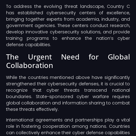
To address the evolving threat landscape, Country C
has established cybersecurity centers of excellence,
bringing together experts from academia, industry, and
government agencies. These centers conduct research,
develop innovative cybersecurity solutions, and provide
training programs to enhance the nation’s cyber
defense capabilities.
The Urgent Need for Global
Collaboration
While the countries mentioned above have significantly
strengthened their cybersecurity defenses, it is crucial to
recognize that cyber threats transcend national
boundaries. State-sponsored cyber warfare requires
global collaboration and information sharing to combat
these threats effectively.
International agreements and partnerships play a vital
role in fostering cooperation among nations. Countries
can collectively enhance their cyber defense capabilities