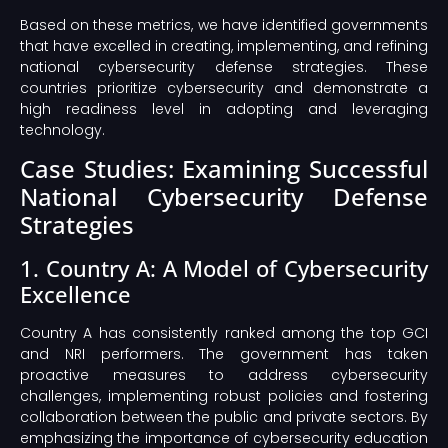
Based on these metrics, we have identified governments
that have excelled in creating, implementing, and refining
national cybersecurity defense strategies. These
countries prioritize cybersecurity and demonstrate a
high readiness level in adopting and leveraging
technology.
Case Studies: Examining Successful
National Cybersecurity Defense
Strategies
1. Country A: A Model of Cybersecurity
Excellence
Country A has consistently ranked among the top GCI
and NRI performers. The government has taken
proactive measures to address cybersecurity
challenges, implementing robust policies and fostering
collaboration between the public and private sectors. By
emphasizing the importance of cybersecurity education