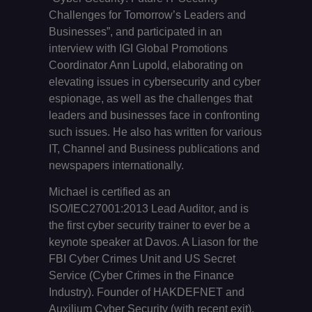
Challenges for Tomorrow’s Leaders and
Businesses”, and participated in an
interview with IGI Global Promotions
Coordinator Ann Lupold, elaborating on
elevating issues in cybersecurity and cyber
espionage, as well as the challenges that
leaders and businesses face in confronting
such issues. He also has written for various
IT, Channel and Business publications and
newspapers internationally.
Michael is certified as an
ISO/IEC27001:2013 Lead Auditor, and is
the first cyber security trainer to ever be a
keynote speaker at Davos. A Liason for the
FBI Cyber Crimes Unit and US Secret
Service (Cyber Crimes in the Finance
Industry). Founder of HAKDEFNET and
Auxilium Cyber Security (with recent exit).