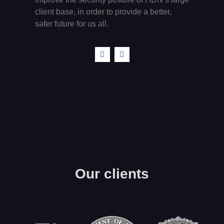
client base, in order to provide a better,
safer future for us all.
Our clients