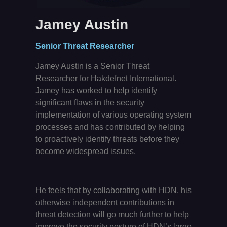
Jamey Austin
Senior Threat Researcher
Jamey Austin is a Senior Threat
Researcher for Hakdefnet International.
Jamey has worked to help identify
significant flaws in the security
implementation of various operating system
processes and has contributed by helping
to proactively identify threats before they
become widespread issues.
He feels that by collaborating with HDN, his
otherwise independent contributions in
threat detection will go much further to help
improve the security posture of HDN’s large