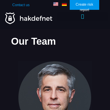
Create risk
Contact us
report
Zen Security Community
Our Team