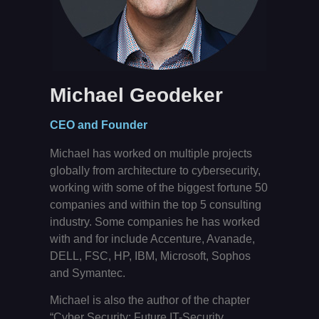
Michael Geodeker
CEO and Founder
Michael has worked on multiple projects
globally from architecture to cybersecurity,
working with some of the biggest fortune 50
companies and within the top 5 consulting
industry. Some companies he has worked
with and for include Accenture, Avanade,
DELL, FSC, HP, IBM, Microsoft, Sophos
and Symantec.
Michael is also the author of the chapter
“Cyber Security: Future IT-Security