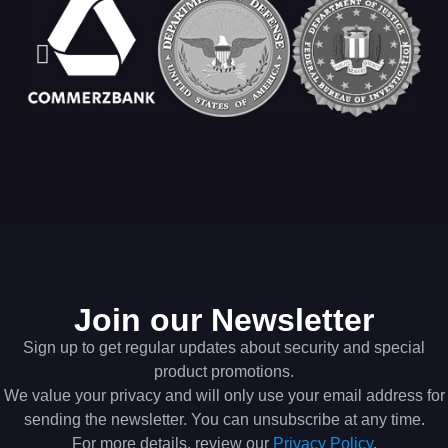
Join our Newsletter
Sign up to get regular updates about security and special
product promotions.
We value your privacy and will only use your email address for
sending the newsletter. You can unsubscribe at any time.
For more details, review our
Privacy Policy
.