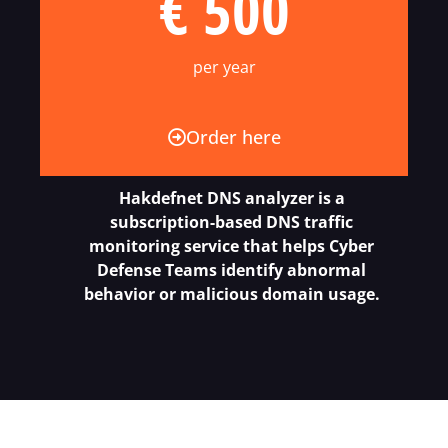
€ 500
per year
Order here
Hakdefnet DNS analyzer is a
subscription-based DNS traffic
monitoring service that helps Cyber
Defense Teams identify abnormal
behavior or malicious domain usage.