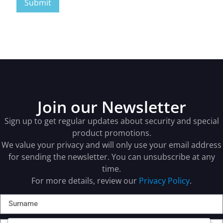
Join our Newsletter
Sign up to get regular updates about security and special
product promotions.
We value your privacy and will only use your email address
for sending the newsletter. You can unsubscribe at any
time.
For more details, review our
Privacy Policy
.