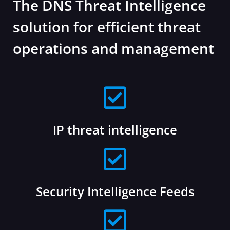
The DNS Threat Intelligence
solution for efficient threat
operations and management
IP threat intelligence
Security Intelligence Feeds