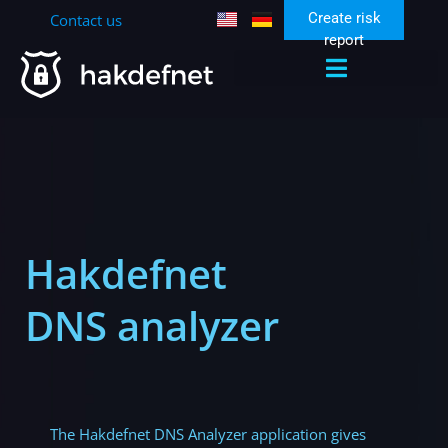
Create risk
Contact us
report
Hakdefnet
DNS analyzer
The Hakdefnet DNS Analyzer application gives