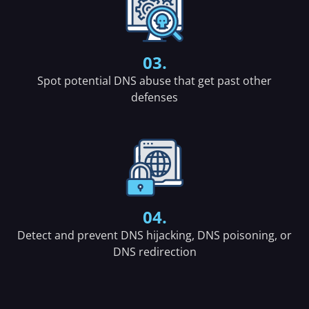
03.
Spot potential DNS abuse that get past other
defenses
04.
Detect and prevent DNS hijacking, DNS poisoning, or
DNS redirection