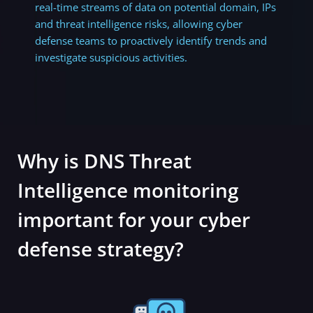
real-time streams of data on potential domain, IPs
and threat intelligence risks,
allowing cyber
defense teams to proactively identify trends and
investigate suspicious activities.
Why is DNS Threat
Intelligence monitoring
important for your cyber
defense strategy?