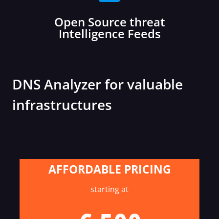
Open Source threat
Intelligence Feeds
DNS Analyzer for valuable
infrastructures
AFFORDABLE PRICING
starting at