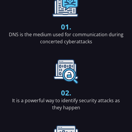
01.
DNS is the medium used for communication during
concerted cyberattacks
02.
It is a powerful way to identify security attacks as
they happen