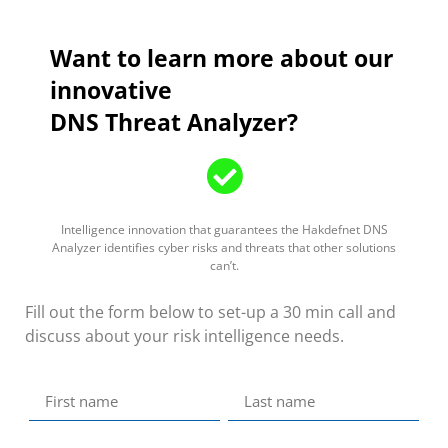
Want to learn more about our
innovative
DNS Threat Analyzer?
Intelligence innovation that guarantees the Hakdefnet DNS
Analyzer identifies cyber risks and threats that other solutions
can’t.
Fill out the form below to set-up a 30 min call and
discuss about your risk intelligence needs.