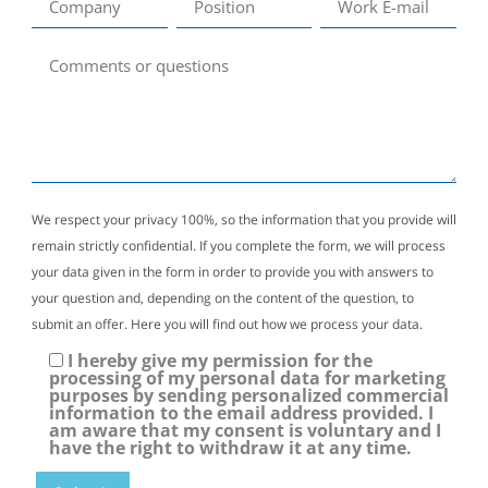
We respect your privacy 100%, so the information that you provide will
remain strictly confidential. If you complete the form, we will process
your data given in the form in order to provide you with answers to
your question and, depending on the content of the question, to
submit an offer. Here you will find out how we process your data.
I hereby give my permission for the
processing of my personal data for marketing
purposes by sending personalized commercial
information to the email address provided. I
am aware that my consent is voluntary and I
have the right to withdraw it at any time.