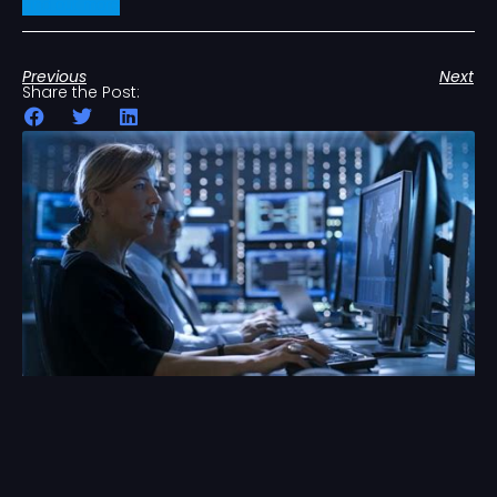
Find out more
Previous
Next
Share the Post: