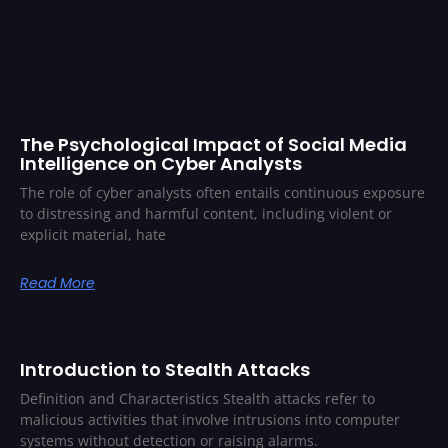
The Psychological Impact of Social Media
Intelligence on Cyber Analysts
The role of cyber analysts often entails continuous exposure
to distressing and harmful content, including violent or
explicit material, hate
Read More
Introduction to Stealth Attacks
Definition and Characteristics Stealth attacks refer to
malicious activities that involve intrusions into computer
systems without detection or raising alarms.