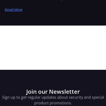
Read More
Related Posts
Join our Newsletter
Sign up to get regular updates about security and special
product promotions.