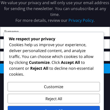
We value your privacy and will only use your email address
for sending the newsletter. You can unsubscribe at any
time.
For more details, review our
Privacy Policy
.
We respect your privacy
Cookies help us improve your experience,
deliver personalized content, and analyze
traffic. You can choose which cookies to allow
by clicking
Customize
. Click
Accept All
to
consent or
Reject All
to decline non-essential
Send
cookies.
Customize
Reject All
Copyright © 2023 Hakdefnet International. All Rights
Reserved.
Privacy Policy
–
Imprint