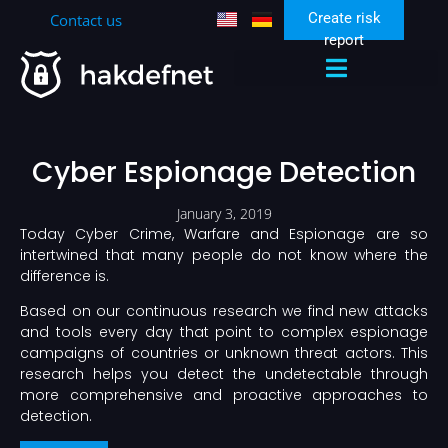
Create risk
Contact us
report
Zen Security Community
Cyber Espionage Detection
January 3, 2019
Today Cyber Crime, Warfare and Espionage are so
intertwined that many people do not know where the
difference is.
Based on our continuous research we find new attacks
and tools every day that point to complex espionage
campaigns of countries or unknown threat actors. This
research helps you detect the undetectable through
more comprehensive and proactive approaches to
detection.